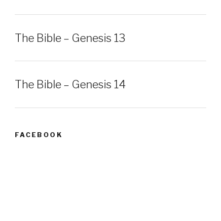
The Bible – Genesis 13
The Bible – Genesis 14
FACEBOOK