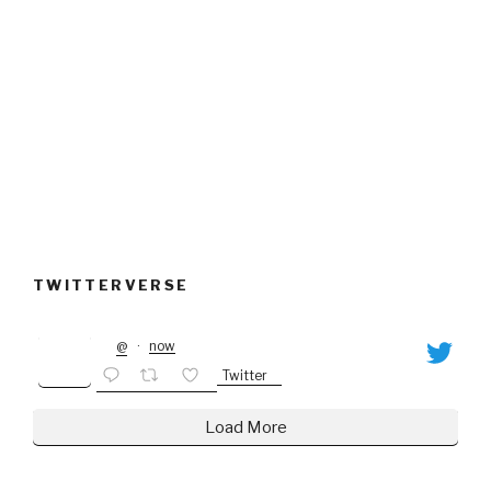
TWITTERVERSE
@
·
now
Twitter
Load More