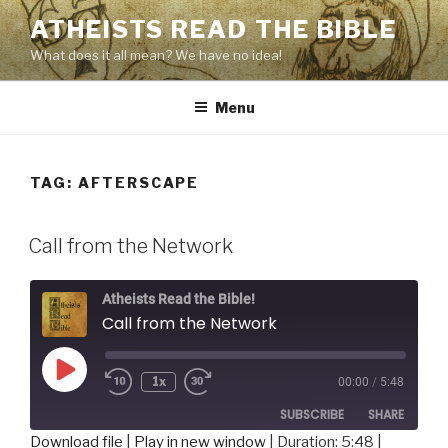
Skip
ATHEISTS READ THE BIBLE
to
What does it all mean? We have no idea!
content
Menu
TAG:
AFTERSCAPE
Call from the Network
Atheists Read the Bible!
Call from the Network
Play
1x
00:00
/
5:48
Rewind
Fast
Episode
10
Forward
SUBSCRIBE
SHARE
Seconds
30
seconds
Download file
|
Play in new window
|
Duration: 5:48
|