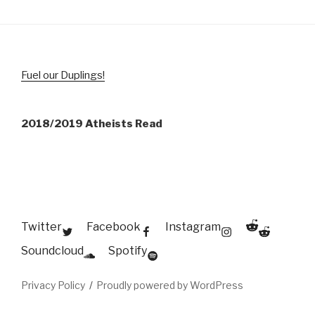
Fuel our Duplings!
2018/2019 Atheists Read
Reddit
Twitter
Facebook
Instagram
Soundcloud
Spotify
Privacy Policy
Proudly powered by WordPress