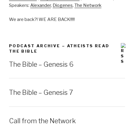
Speakers:
Alexander
,
Diogenes
,
The Network
SHARE
RSS FEED
We are back?! WE ARE BACK!!!!!
LINK
EMBED
PODCAST ARCHIVE – ATHEISTS READ
THE BIBLE
The Bible – Genesis 6
The Bible – Genesis 7
Call from the Network