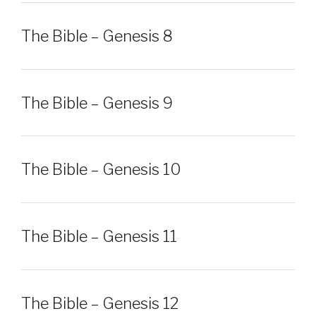
The Bible – Genesis 8
The Bible – Genesis 9
The Bible – Genesis 10
The Bible – Genesis 11
The Bible – Genesis 12